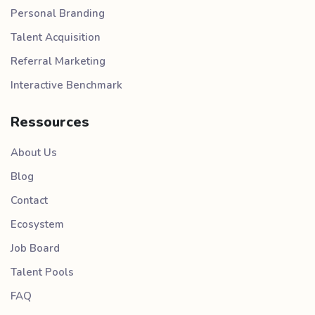
Personal Branding
Talent Acquisition
Referral Marketing
Interactive Benchmark
Ressources
About Us
Blog
Contact
Ecosystem
Job Board
Talent Pools
FAQ