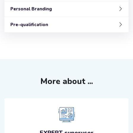
Personal Branding
Pre-qualification
More about ...
EXPERT superuser