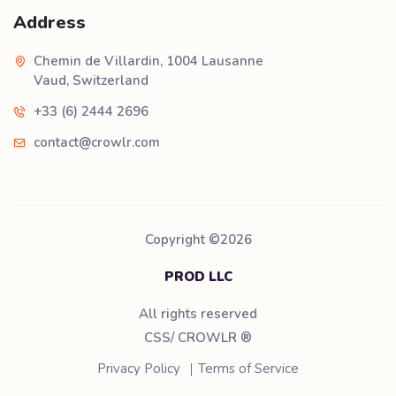
Address
Chemin de Villardin, 1004 Lausanne
Vaud, Switzerland
+33 (6) 2444 2696
contact@crowlr.com
Copyright ©
2026
PROD LLC
All rights reserved
CSS/ CROWLR
®
Privacy Policy
Terms of Service