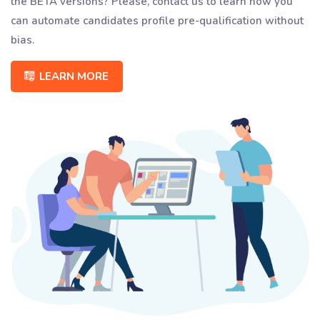
the BETA versions? Please, contact us to learn how you
can automate candidates profile pre-qualification without
bias.
LEARN MORE