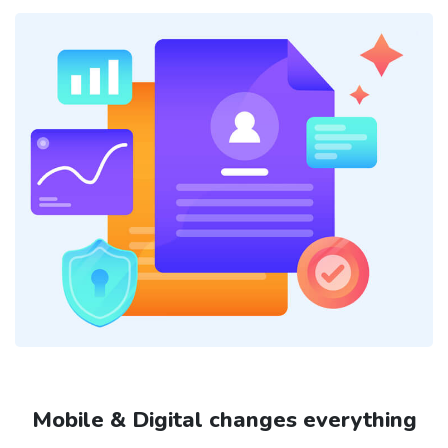
Mobile & Digital changes everything