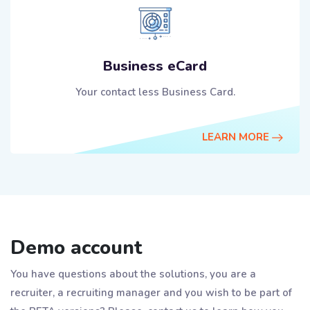
Business eCard
Your contact less Business Card.
LEARN MORE
Demo account
You have questions about the solutions, you are a
recruiter, a recruiting manager and you wish to be part of