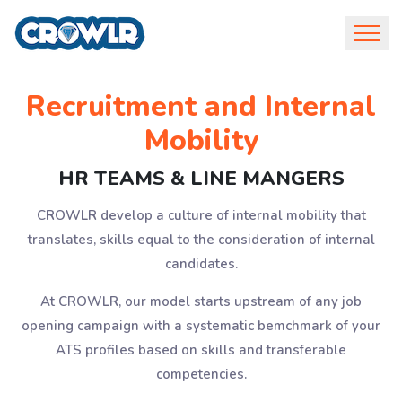
Recruitment and Internal
Mobility
HR TEAMS & LINE MANGERS
CROWLR develop a culture of internal mobility that
translates, skills equal to the consideration of internal
candidates.
At CROWLR, our model starts upstream of any job
opening campaign with a systematic bemchmark of your
ATS profiles based on skills and transferable
competencies.