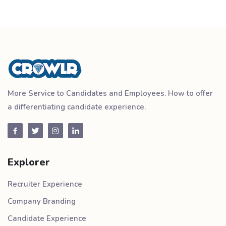
More Service to Candidates and Employees. How to offer
a differentiating candidate experience.
Explorer
Recruiter Experience
Company Branding
Candidate Experience