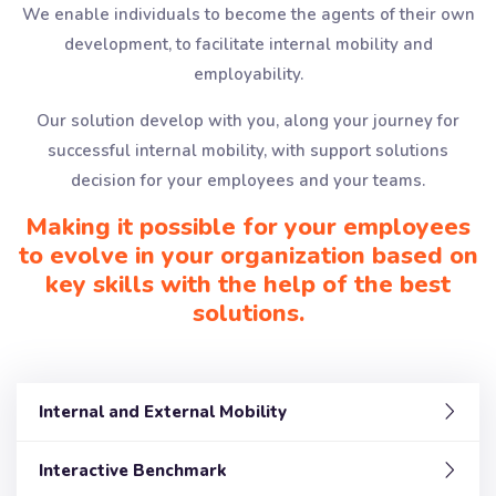
We enable individuals to become the agents of their own
development, to facilitate internal mobility and
employability.
Our solution develop with you, along your journey for
successful internal mobility, with support solutions
decision for your employees and your teams.
Making it possible for your employees
to evolve in your organization based on
key skills with the help of the best
solutions.
Internal and External Mobility
Interactive Benchmark