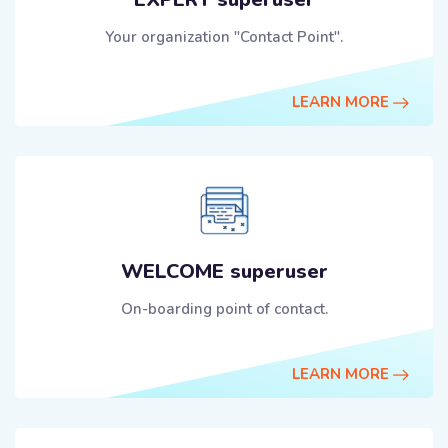
Your organization "Contact Point".
LEARN MORE
WELCOME superuser
On-boarding point of contact.
LEARN MORE