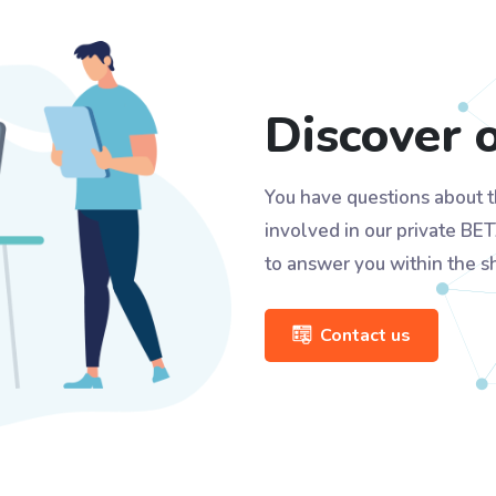
Discover 
You have questions about t
involved in our private BET
to answer you within the s
Contact us