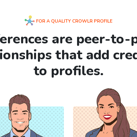
FOR A QUALITY CROWLR PROFILE
erences are peer-to-
tionships that add cre
to profiles.