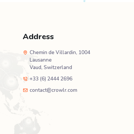
Address
Chemin de Villardin, 1004
Lausanne
Vaud, Switzerland
+33 (6) 2444 2696
contact@crowlr.com