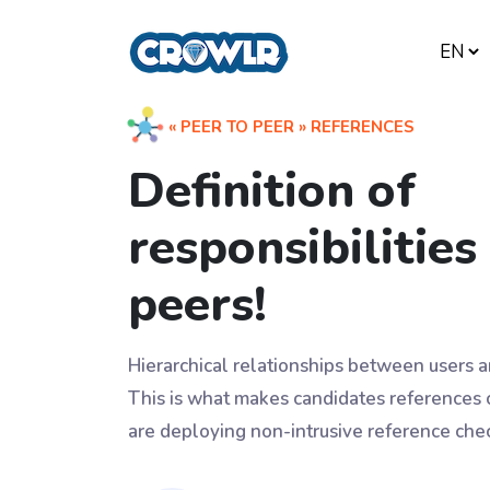
« PEER TO PEER » REFERENCES
Definition of
responsibilitie
peers!
Hierarchical relationships between users
This is what makes candidates references
are deploying non-intrusive reference chec