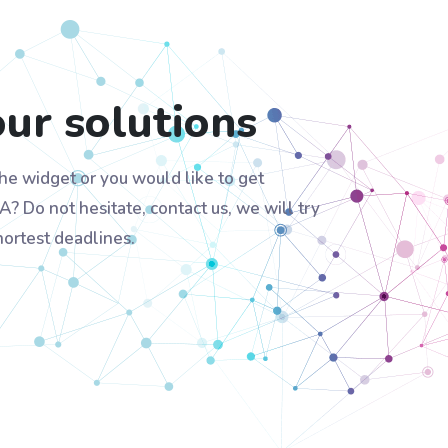
our solutions
he widget or you would like to get
A? Do not hesitate, contact us, we will try
hortest deadlines.