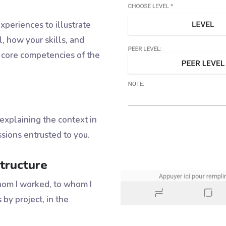
periences to illustrate
l, how your skills, and
 core competencies of the
 explaining the context in
sions entrusted to you.
tructure
om I worked, to whom I
 by project, in the