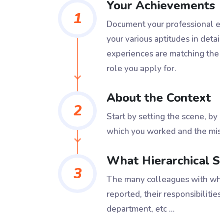
Your Achievements
1
Document your professional ex
your various aptitudes in detai
experiences are matching the
role you apply for.
About the Context
2
Start by setting the scene, by
which you worked and the mis
What Hierarchical S
3
The many colleagues with wh
reported, their responsibilities
department, etc ...