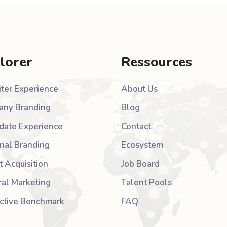
lorer
Ressources
iter Experience
About Us
ny Branding
Blog
date Experience
Contact
nal Branding
Ecosystem
t Acquisition
Job Board
ral Marketing
Talent Pools
active Benchmark
FAQ