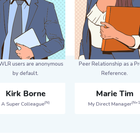
LR users are anonymous
Peer Relationship as a Pr
by default.
Reference.
Kirk Borne
Marie Tim
(N)
(N+1
A Super Colleague
My Direct Manager