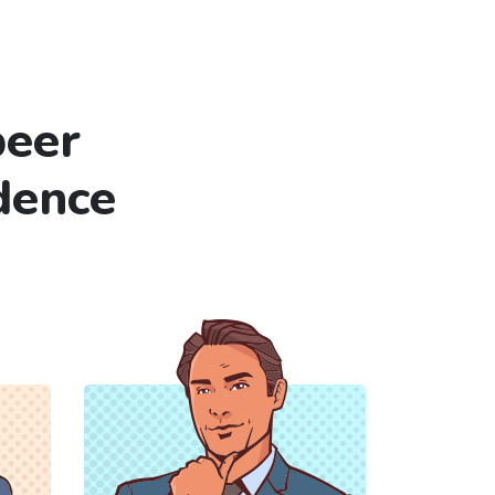
peer
dence