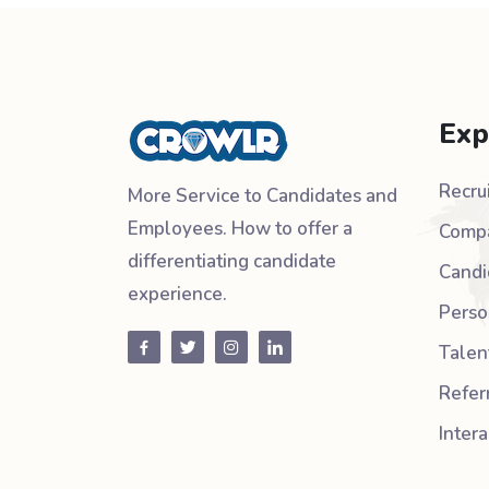
Exp
Recru
More Service to Candidates and
Employees. How to offer a
Compa
differentiating candidate
Candi
experience.
Perso
Talen
Refer
Inter