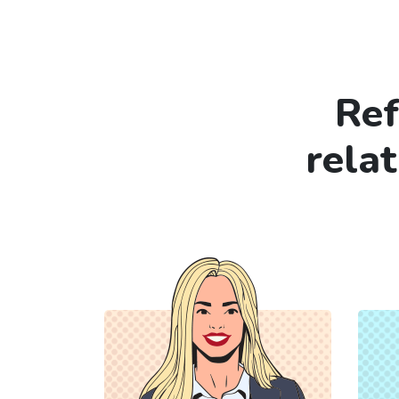
Ref
rela