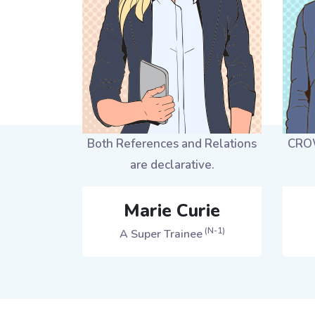
Both References and Relations
CROW
are declarative.
Marie Curie
(N-1)
A Super Trainee