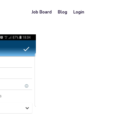
Job Board
Blog
Login