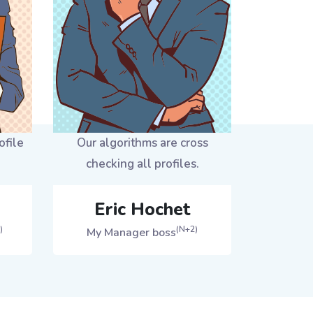
ofile
Our algorithms are cross
checking all profiles.
Eric Hochet
)
(N+2)
My Manager boss