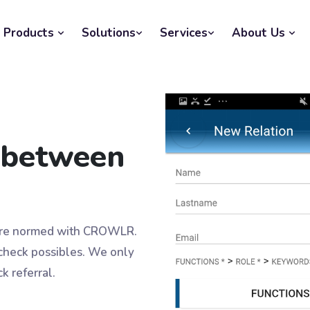
Products
Solutions
Services
About Us
s between
 are normed with CROWLR.
 check possibles. We only
k referral.