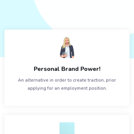
Personal Brand Power!
An alternative in order to create traction, prior
applying for an employment position.