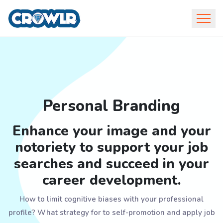
Personal Branding
Enhance your image and your
notoriety to support your job
searches and succeed in your
career development.
How to limit cognitive biases with your professional
profile? What strategy for to self-promotion and apply job