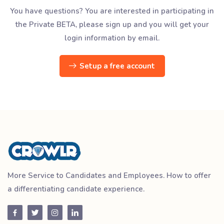
You have questions? You are interested in participating in
the Private BETA, please sign up and you will get your
login information by email.
Setup a free account
More Service to Candidates and Employees. How to offer
a differentiating candidate experience.