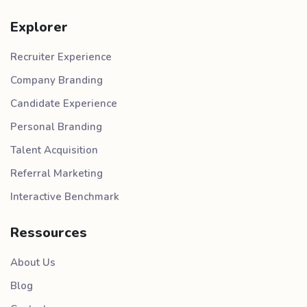
Explorer
Recruiter Experience
Company Branding
Candidate Experience
Personal Branding
Talent Acquisition
Referral Marketing
Interactive Benchmark
Ressources
About Us
Blog