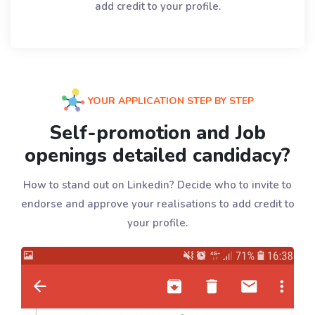
add credit to your profile.
YOUR APPLICATION STEP BY STEP
Self-promotion and Job
openings detailed candidacy?
How to stand out on Linkedin? Decide who to invite to
endorse and approve your realisations to add credit to
your profile.