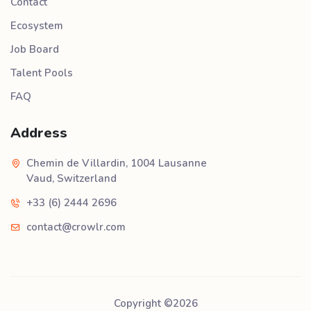
Contact
Ecosystem
Job Board
Talent Pools
FAQ
Address
Chemin de Villardin, 1004 Lausanne
Vaud, Switzerland
+33 (6) 2444 2696
contact@crowlr.com
Copyright ©
2026