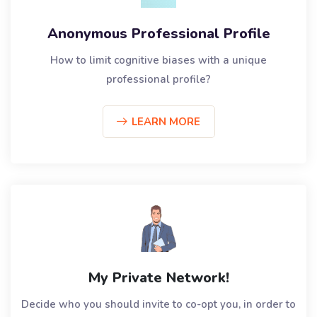
Anonymous Professional Profile
How to limit cognitive biases with a unique
professional profile?
LEARN MORE
My Private Network!
Decide who you should invite to co-opt you, in order to