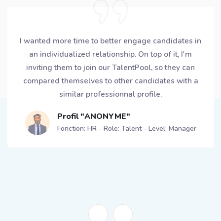
My European planning team is made of 12 planners,
6 of them got a CROWLR Ambassador profile. Each
of them secured a 15min slot in the week to
exchange with candidates and appointment are
directly booked using the app! For me, this is the
way to avoid being overwhelmed by delegating
better and empowering the team.
Profil "ANONYME"
Fonction: Supply Chain - Role: Planning - Level:
Senior Manager