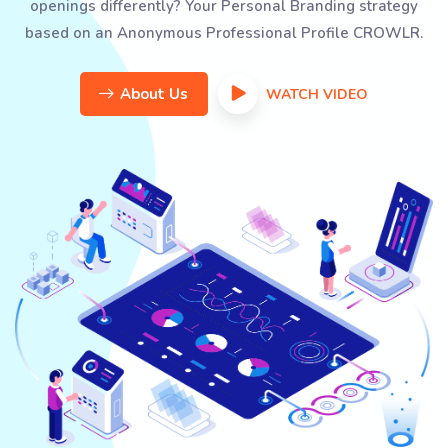
openings differently? Your Personal Branding strategy
based on an Anonymous Professional Profile CROWLR.
About Us
WATCH VIDEO