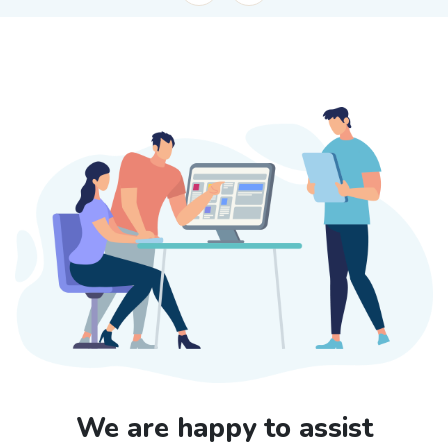
We are happy to assist