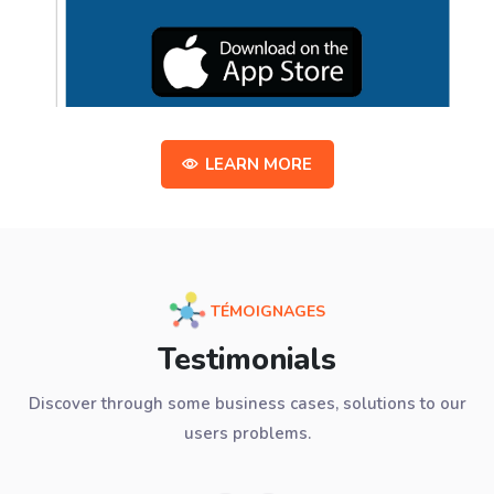
LEARN MORE
TÉMOIGNAGES
Testimonials
Discover through some business cases, solutions to our
users problems.